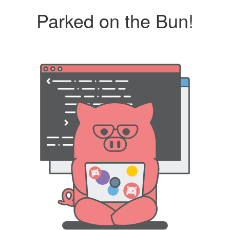
Parked on the Bun!