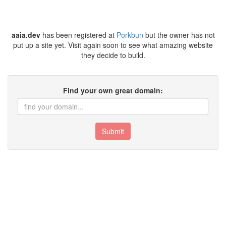
aaia.dev
has been registered at
Porkbun
but the owner has not
put up a site yet. Visit again soon to see what amazing website
they decide to build.
Find your own great domain:
Submit